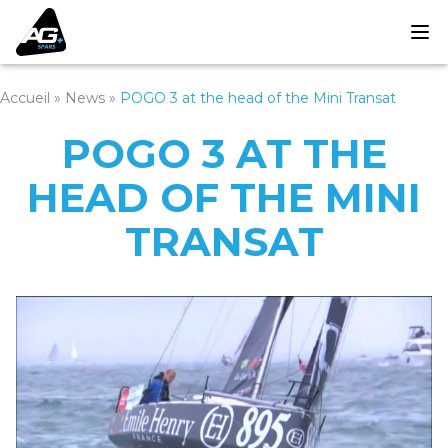
Accueil
»
News
»
POGO 3 at the head of the Mini Transat
POGO 3 AT THE
HEAD OF THE MINI
TRANSAT