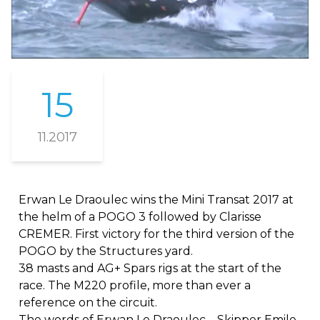
15
11.2017
Erwan Le Draoulec wins the Mini Transat 2017 at
the helm of a POGO 3 followed by Clarisse
CREMER. First victory for the third version of the
POGO by the Structures yard.
38 masts and AG+ Spars rigs at the start of the
race. The M220 profile, more than ever a
reference on the circuit.
The words of Erwan Le Draoulec – Skipper Emile