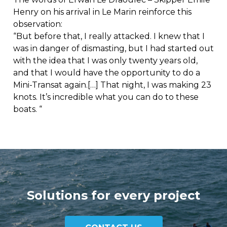
Henry on his arrival in Le Marin reinforce this
observation:
“But before that, I really attacked. I knew that I
was in danger of dismasting, but I had started out
with the idea that I was only twenty years old,
and that I would have the opportunity to do a
Mini-Transat again.[…] That night, I was making 23
knots. It’s incredible what you can do to these
boats. “
Solutions for every project