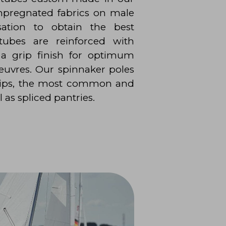
mpregnated fabrics on male
sation to obtain the best
 tubes are reinforced with
 a grip finish for optimum
uvres. Our spinnaker poles
 tips, the most common and
l as spliced pantries.