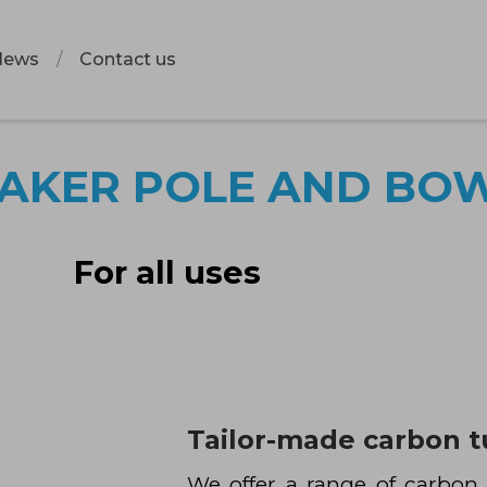
News
Contact us
AKER POLE AND BO
For all uses
Tailor-made carbon 
We offer a range of carbo