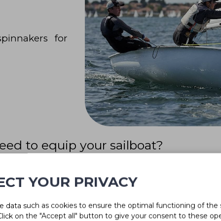
pinnakers for
eed to equip your sailboat?
of experts will be able to help you.
ECT YOUR PRIVACY
 data such as cookies to ensure the optimal functioning of the 
 Click on the "Accept all" button to give your consent to these op