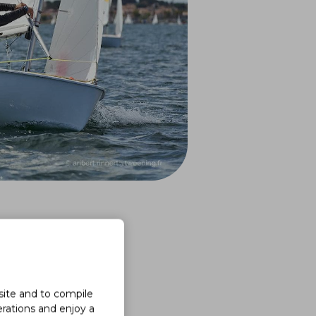
site and to compile
erations and enjoy a