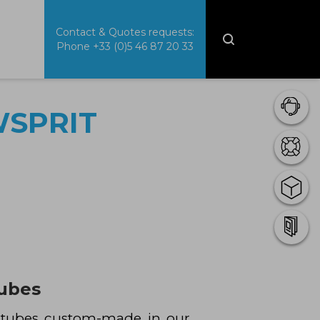
Contact & Quotes requests:
Phone
+33 (0)5 46 87 20 33
WSPRIT
tubes
n tubes custom-made in our