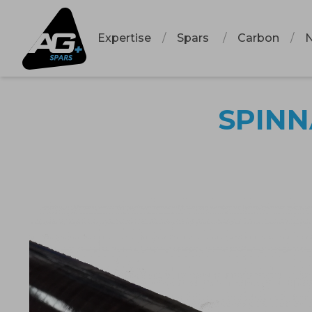
Expertise
Spars
Carbon
SPINN