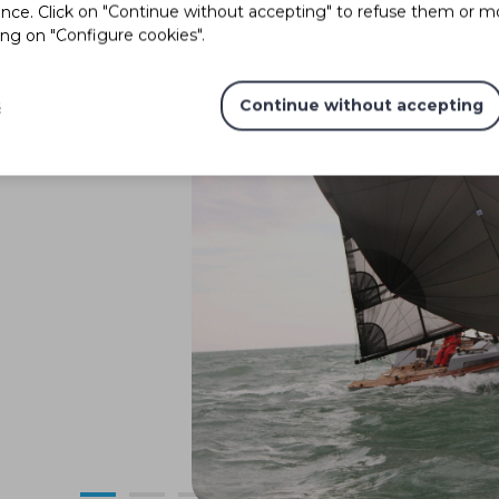
Made in France
ence. Click on "Continue without accepting" to refuse them or m
ing on "Configure cookies".
Carbon tubes are draped on our
Ready t
premises at your request
s
Continue without accepting