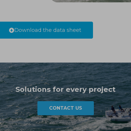
Download the data sheet
Solutions for every project
CONTACT US