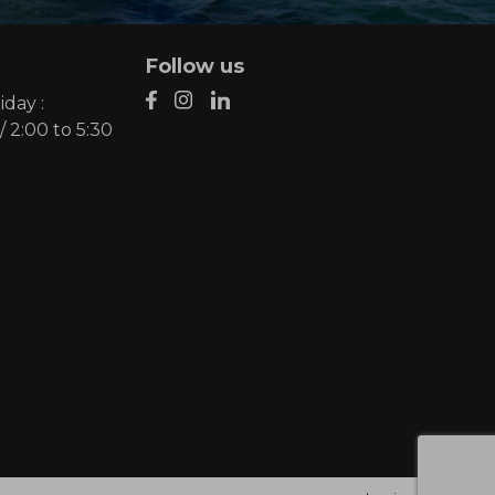
Follow us
day :
/ 2:00 to 5:30