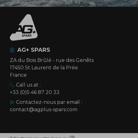
AG+ SPARS
ZA du Bois Brûlé - rue des Genêts
17450 St Laurent de la Prée
France
Call us at :
+33 (0)5 46 87 20 33
Contactez-nous par email :
contact@agplus-spars.com