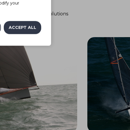
Ease of use
odify your
o use with technical solutions
for fittings
ACCEPT ALL