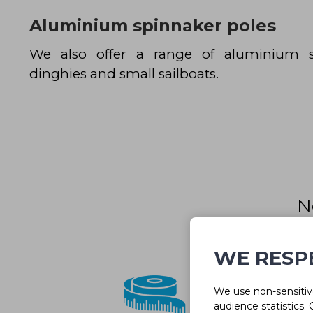
Aluminium spinnaker poles
We also offer a range of aluminium s
dinghies and small sailboats.
N
Our team 
WE RESP
We use non-sensitive
audience statistics.