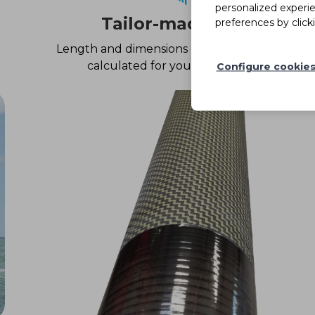
personalized experi
Tailor-made
preferences by click
Length and dimensions of the tube
calculated for your boat
Configure cookie