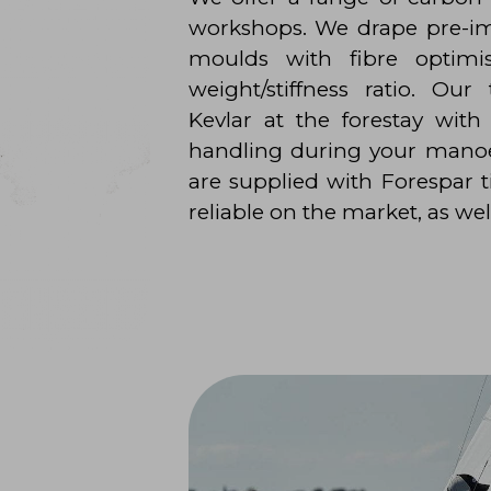
workshops. We drape pre-i
moulds with fibre optimi
weight/stiffness ratio. Our
Kevlar at the forestay with
handling during your manoe
are supplied with Forespar
reliable on the market, as wel