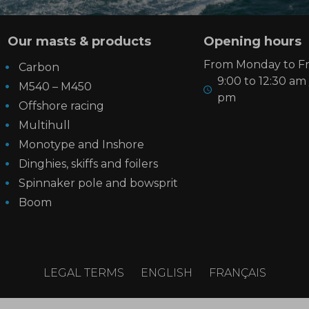
Our masts & products
Opening hours
From Monday to Fri
Carbon
9:00 to 12:30 am 
M540 – M450
pm
Offshore racing
Multihull
Monotype and Inshore
Dinghies, skiffs and foilers
Spinnaker pole and bowsprit
Boom
LEGAL TERMS
ENGLISH
FRANÇAIS