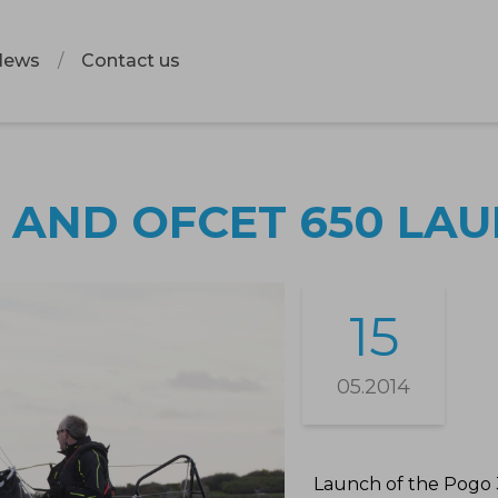
News
Contact us
 AND OFCET 650 LA
15
05.2014
Launch of the Pogo 3