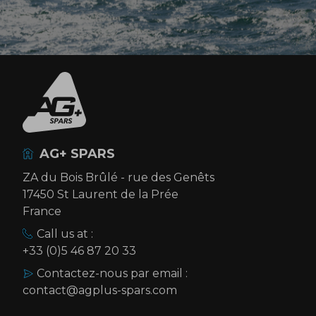
AG+ SPARS
ZA du Bois Brûlé - rue des Genêts
17450 St Laurent de la Prée
France
Call us at :
+33 (0)5 46 87 20 33
Contactez-nous par email :
contact@agplus-spars.com