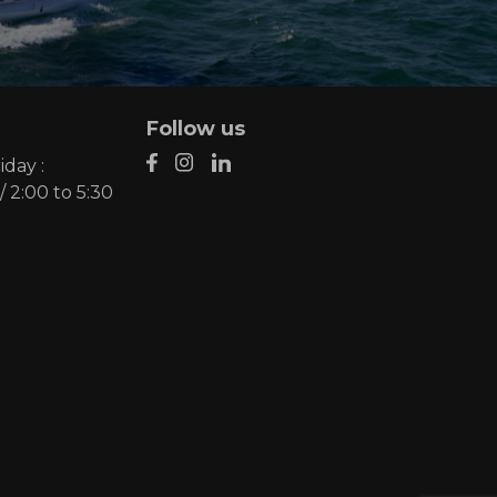
Follow us
day :
/ 2:00 to 5:30