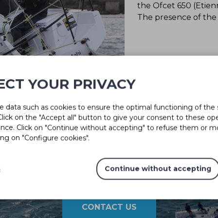
the Ofcet 650 (Etien
The presence of the M
ECT YOUR PRIVACY
 data such as cookies to ensure the optimal functioning of the 
 Click on the "Accept all" button to give your consent to these op
ence. Click on "Continue without accepting" to refuse them or m
ing on "Configure cookies".
s
Continue without accepting
Solutions for every project
CONTACT US