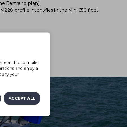
ne Bertrand plan).
220 profile intensifies in the Mini 650 fleet.
site and to compile
erations and enjoy a
odify your
ACCEPT ALL