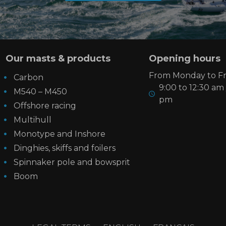
Our masts & products
Opening hours
From Monday to Fri
Carbon
9:00 to 12:30 am 
M540 – M450
pm
Offshore racing
Multihull
Monotype and Inshore
Dinghies, skiffs and foilers
Spinnaker pole and bowsprit
Boom