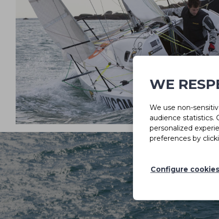
WE RESP
We use non-sensitive
audience statistics.
personalized experi
preferences by click
Configure cookie