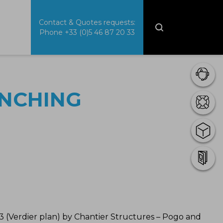
Contact & Quotes requests:
Phone
+33 (0)5 46 87 20 33
UNCHING
 (Verdier plan) by Chantier Structures – Pogo and