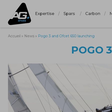
Expertise
Spars
Carbon
Accueil
»
News
»
Pogo 3 and Ofcet 650 launching
POGO 3