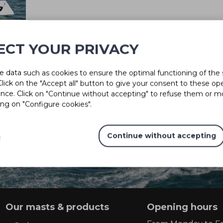
ECT YOUR PRIVACY
 data such as cookies to ensure the optimal functioning of the 
 Click on the "Accept all" button to give your consent to these op
ence. Click on "Continue without accepting" to refuse them or m
Solutions for every project
ing on "Configure cookies".
s
Continue without accepting
CONTACT US
Our masts & products
Opening hours