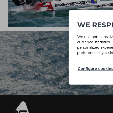
WE RESP
We use non-sensitive
audience statistics.
personalized experi
preferences by click
Configure cookie