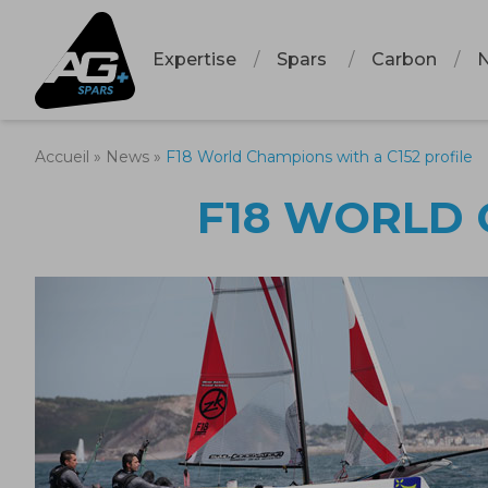
Expertise
Spars
Carbon
Accueil
»
News
»
F18 World Champions with a C152 profile
F18 WORLD 