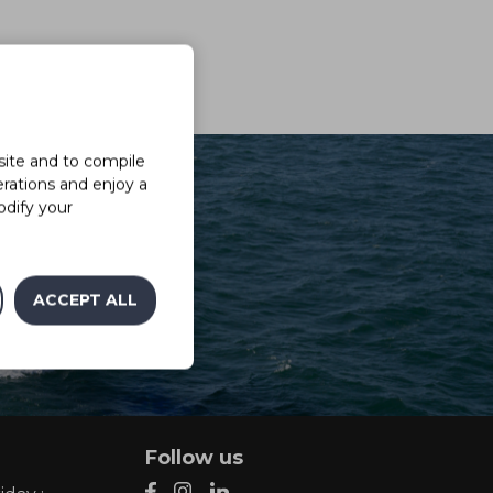
site and to compile
erations and enjoy a
odify your
ACCEPT ALL
Follow us