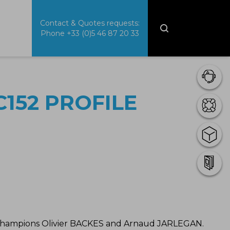
Contact & Quotes requests:
Phone
+33 (0)5 46 87 20 33
152 PROFILE
 Champions Olivier BACKES and Arnaud JARLEGAN.