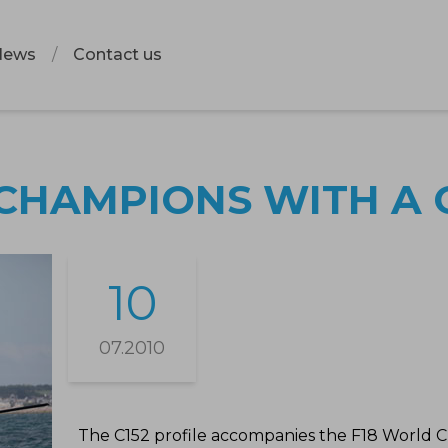
News
Contact us
CHAMPIONS WITH A C
10
07.2010
The C152 profile accompanies the F18 World